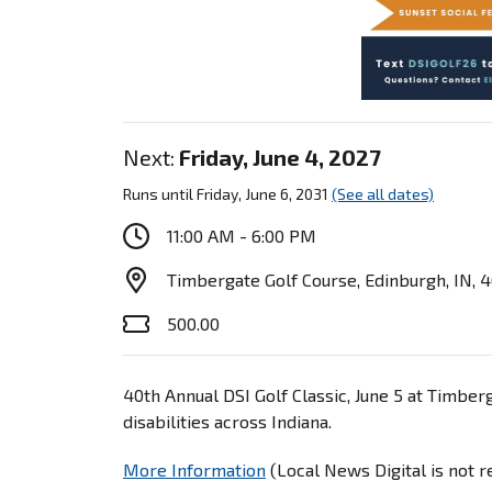
Next:
Friday, June 4, 2027
Runs until Friday, June 6, 2031
(See all dates)
11:00 AM - 6:00 PM
Timbergate Golf Course, Edinburgh, IN, 
500.00
40th Annual DSI Golf Classic, June 5 at Timberg
disabilities across Indiana.
More Information
(Local News Digital is not 