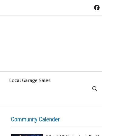
Local Garage Sales
Toggle Search Visibi
Community Calender