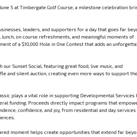
n June 5 at Timbergate Golf Course, a milestone celebration bri
businesses, leaders, and supporters for a day that goes far be
lf, lunch, on course refreshments, and meaningful moments of
ement of a $10,000 Hole in One Contest that adds an unforgett
 our Sunset Social, featuring great food, live music, and
fle and silent auction, creating even more ways to support th
assic plays a vital role in supporting Developmental Services I
deral funding. Proceeds directly impact programs that empow
pendence, confidence, and joy, from residential and day services
iences.
hared moment helps create opportunities that extend far bey