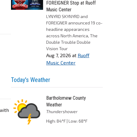
FOREIGNER Stop at Ruoff
Music Center
LYNYRD SKYNYRD and
FOREIGNER announced 19 co-
headline appearances
across North America, The
Double Trouble Double
Vision Tour
Aug 7, 2026
at
Ruoff
Music Center
Today's Weather
Bartholomew County
Weather
 with
Thundershower
High: 84°F | Low: 68°F