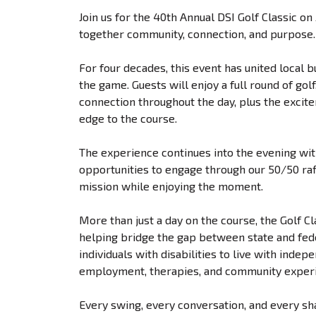
Join us for the 40th Annual DSI Golf Classic o
together community, connection, and purpose.
For four decades, this event has united local 
the game. Guests will enjoy a full round of go
connection throughout the day, plus the excit
edge to the course.
The experience continues into the evening with
opportunities to engage through our 50/50 raf
mission while enjoying the moment.
More than just a day on the course, the Golf Cl
helping bridge the gap between state and fe
individuals with disabilities to live with inde
employment, therapies, and community exper
Every swing, every conversation, and every s