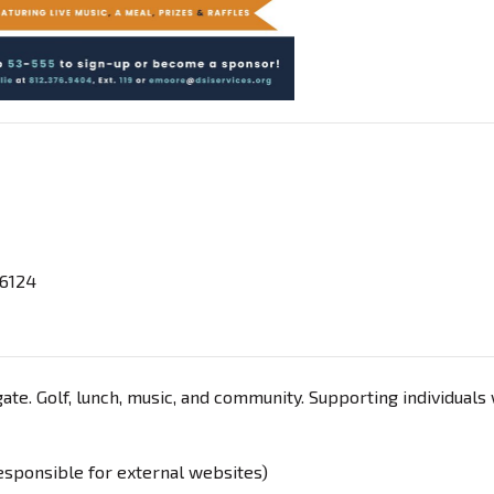
46124
ate. Golf, lunch, music, and community. Supporting individuals
responsible for external websites)