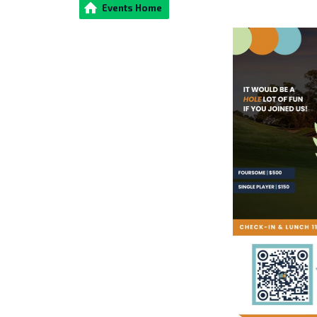
Events Home