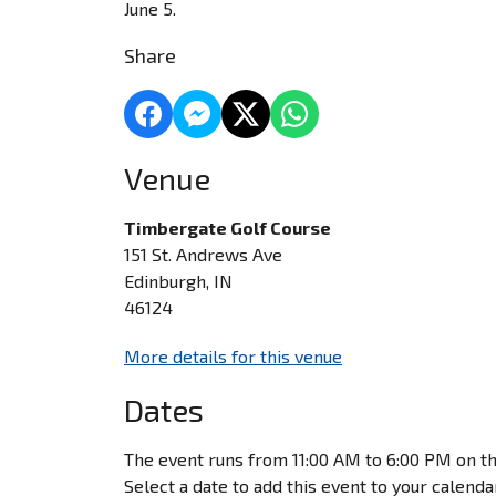
June 5.
Share
Venue
Timbergate Golf Course
151 St. Andrews Ave
Edinburgh, IN
46124
More details for this venue
Dates
The event runs from 11:00 AM to 6:00 PM on th
Select a date to add this event to your calenda