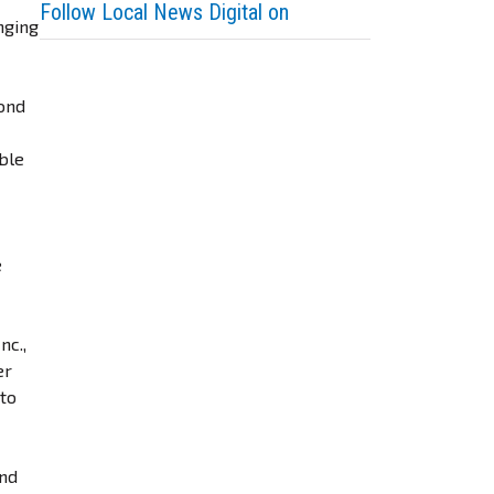
Follow Local News Digital on
nging
yond
able
e
nc.,
er
 to
ond