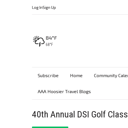
Log In
Sign Up
High:
84°F
Low:
68°F
Subscribe
Home
Community Cale
AAA Hoosier Travel Blogs
40th Annual DSI Golf Class