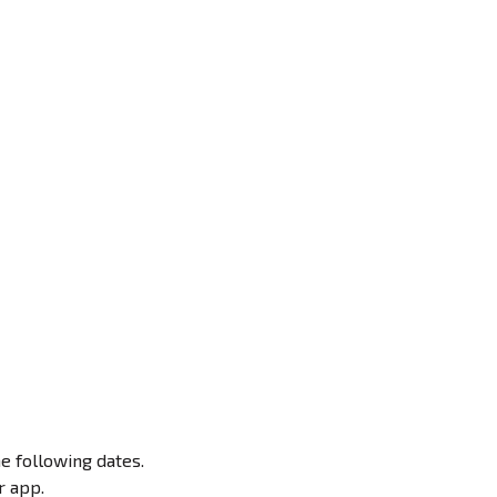
e following dates.
r app.