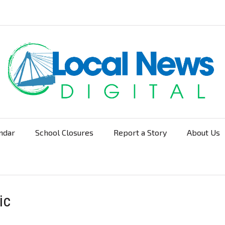
ndar
School Closures
Report a Story
About Us
Navigation
ic