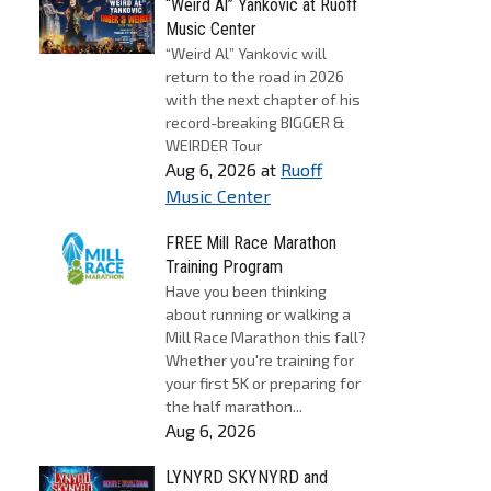
“Weird Al” Yankovic at Ruoff
Music Center
“Weird Al” Yankovic will
return to the road in 2026
with the next chapter of his
record-breaking BIGGER &
WEIRDER Tour
Aug 6, 2026
at
Ruoff
Music Center
FREE Mill Race Marathon
Training Program
Have you been thinking
about running or walking a
Mill Race Marathon this fall?
Whether you're training for
your first 5K or preparing for
the half marathon...
Aug 6, 2026
LYNYRD SKYNYRD and