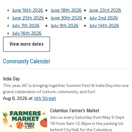
June 16th 2026
June 18th 2026
June 23rd 2026
June 25th 2026
June 30th 2026
July 2nd 2026
July 7th 2026
July 9th 2026
July 14th 2026
July 16th 2026
View more dates
Community Calender
India Day
This year, IAC is bringing together Summer Fest & India Day into one
grand celebration of culture, community, and fun!
Aug 8, 2026
at
4th Street
Columbus Farmer's Market
Join us every Saturday from May 9-Sept
19! from 9am-12:30pm in the parking lot
behind City Hall for the Columbus