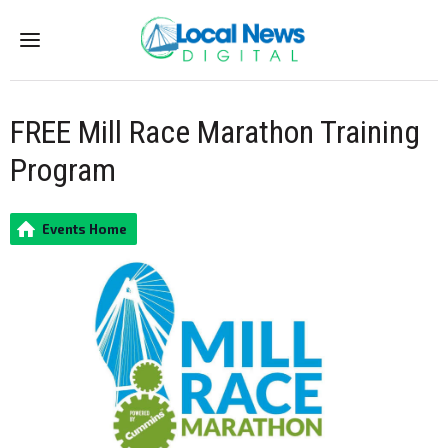
Menu
FREE Mill Race Marathon Training
Program
Events Home