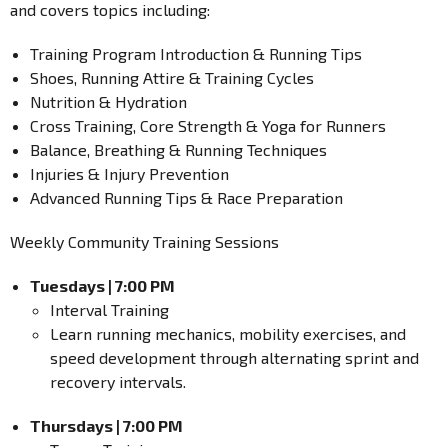
and covers topics including:
Training Program Introduction & Running Tips
Shoes, Running Attire & Training Cycles
Nutrition & Hydration
Cross Training, Core Strength & Yoga for Runners
Balance, Breathing & Running Techniques
Injuries & Injury Prevention
Advanced Running Tips & Race Preparation
Weekly Community Training Sessions
Tuesdays | 7:00 PM
Interval Training
Learn running mechanics, mobility exercises, and
speed development through alternating sprint and
recovery intervals.
Thursdays | 7:00 PM