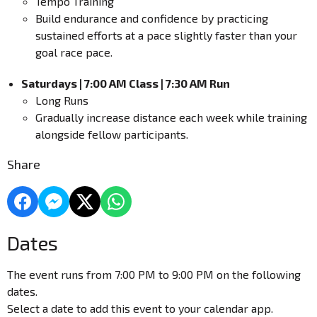
Tempo Training
Build endurance and confidence by practicing
sustained efforts at a pace slightly faster than your
goal race pace.
Saturdays | 7:00 AM Class | 7:30 AM Run
Long Runs
Gradually increase distance each week while training
alongside fellow participants.
Share
Dates
The event runs from 7:00 PM to 9:00 PM on the following
dates.
Select a date to add this event to your calendar app.