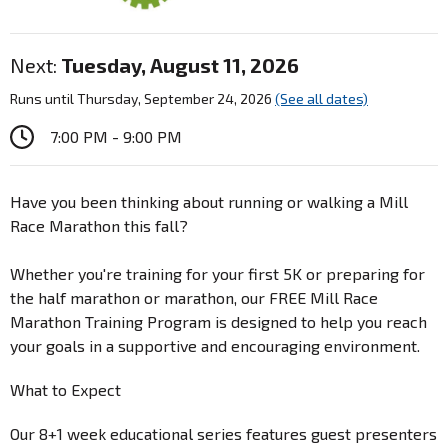
Next:
Tuesday, August 11, 2026
Runs until Thursday, September 24, 2026
(See all dates)
7:00 PM - 9:00 PM
Have you been thinking about running or walking a Mill
Race Marathon this fall?
Whether you're training for your first 5K or preparing for
the half marathon or marathon, our FREE Mill Race
Marathon Training Program is designed to help you reach
your goals in a supportive and encouraging environment.
What to Expect
Our 8+1 week educational series features guest presenters