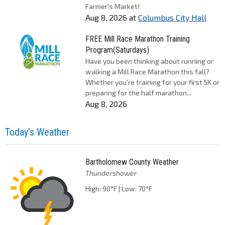
Farmer's Market!
Aug 8, 2026
at
Columbus City Hall
FREE Mill Race Marathon Training
Program(Saturdays)
Have you been thinking about running or
walking a Mill Race Marathon this fall?
Whether you're training for your first 5K or
preparing for the half marathon...
Aug 8, 2026
Today's Weather
Bartholomew County Weather
Thundershower
High: 90°F | Low: 70°F