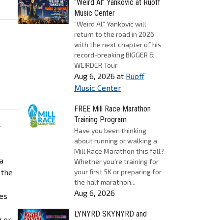
“Weird Al” Yankovic at Ruoff
Music Center
“Weird Al” Yankovic will
return to the road in 2026
with the next chapter of his
record-breaking BIGGER &
WEIRDER Tour
Aug 6, 2026
at
Ruoff
Music Center
FREE Mill Race Marathon
Training Program
w
Have you been thinking
about running or walking a
Mill Race Marathon this fall?
a
Whether you're training for
 the
your first 5K or preparing for
the half marathon...
Aug 6, 2026
les
LYNYRD SKYNYRD and
g or