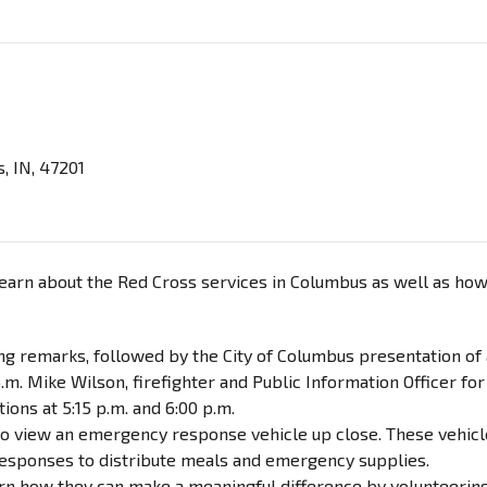
, IN, 47201
arn about the Red Cross services in Columbus as well as ho
ing remarks, followed by the City of Columbus presentation of 
m. Mike Wilson, firefighter and Public Information Officer for
ons at 5:15 p.m. and 6:00 p.m.
 to view an emergency response vehicle up close. These vehic
responses to distribute meals and emergency supplies.
earn how they can make a meaningful difference by volunteerin