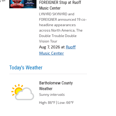
FOREIGNER Stop at Ruoff
Music Center
LYNYRD SKYNYRD and
FOREIGNER announced 19 co-
headline appearances
across North America, The
Double Trouble Double
Vision Tour
Aug 7, 2026
at
Ruoff
Music Center
Today's Weather
Bartholomew County
Weather
Sunny intervals
High: 86°F | Low: 66°F