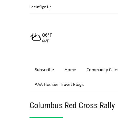
Log In
Sign Up
High:
86°F
Low:
66°F
Subscribe
Home
Community Cale
AAA Hoosier Travel Blogs
Columbus Red Cross Rally