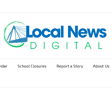
ndar
School Closures
Report a Story
About Us
Navigation