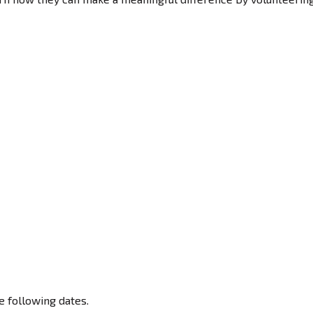
e following dates.