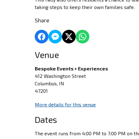
taking steps to keep their own families safe.
Share
Venue
Bespoke Events + Experiences
412 Washington Street
Columbus, IN
47201
More details for this venue
Dates
The event runs from 4:00 PM to 7:00 PM on th