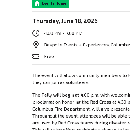
Events Home
Thursday, June 18, 2026
4:00 PM - 7:00 PM
Bespoke Events + Experiences, Columbus
Free
The event will allow community members to le
they can join as volunteers.
The Rally will begin at 4:00 p.m. with welcom
proclamation honoring the Red Cross at 4:30 p.
Columbus Fire Department, will give presentati
Throughout the event, attendees will be able
are used by Red Cross teams during disaster 
This rally also offers residents a chance to l