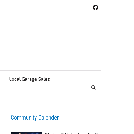
Local Garage Sales
Toggle Search Visibi
Community Calender