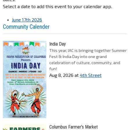
Select a date to add this event to your calendar app.
June 17th 2026
Community Calender
India Day
This year, IAC is bringing together Summer
Fest & India Day into one grand
celebration of culture, community, and
fun!
Aug 8, 2026
at
4th Street
Columbus Farmer's Market