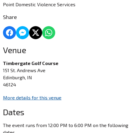
Point Domestic Violence Services
Share
Venue
Timbergate Golf Course
151 St. Andrews Ave
Edinburgh, IN
46124
More details for this venue
Dates
The event runs from 12:00 PM to 6:00 PM on the following
dates.