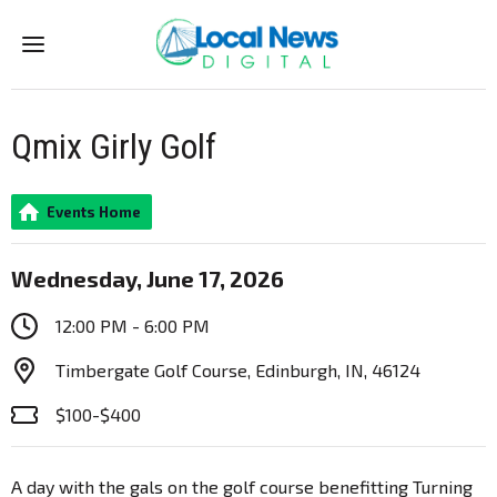
Menu
Qmix Girly Golf
Events Home
Wednesday, June 17, 2026
12:00 PM - 6:00 PM
Timbergate Golf Course, Edinburgh, IN, 46124
$100-$400
A day with the gals on the golf course benefitting Turning