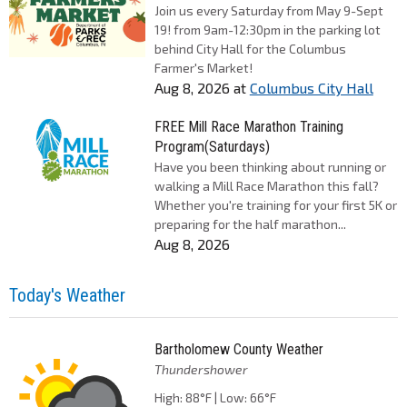
Join us every Saturday from May 9-Sept
19! from 9am-12:30pm in the parking lot
behind City Hall for the Columbus
Farmer's Market!
Aug 8, 2026
at
Columbus City Hall
FREE Mill Race Marathon Training
Program(Saturdays)
Have you been thinking about running or
walking a Mill Race Marathon this fall?
Whether you're training for your first 5K or
preparing for the half marathon...
Aug 8, 2026
Today's Weather
Bartholomew County Weather
Thundershower
High: 88°F | Low: 66°F