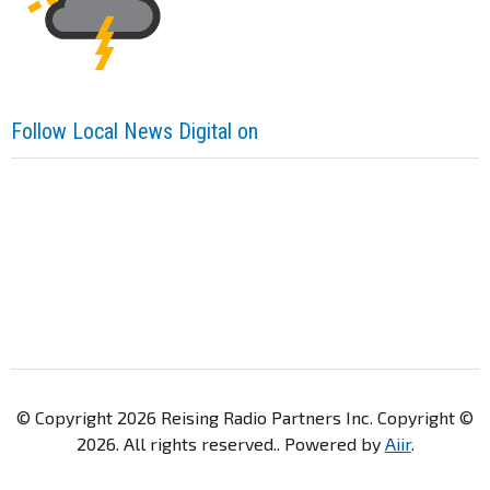
Follow Local News Digital on
© Copyright 2026 Reising Radio Partners Inc. Copyright ©
2026. All rights reserved.. Powered by
Aiir
.